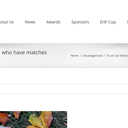
bout Us
News
Awards
Sponsors
EHF Cup
ose who have matches
Home
Uncategorized
To all our foll