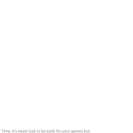
Time. It’s never bad to be early for your games but