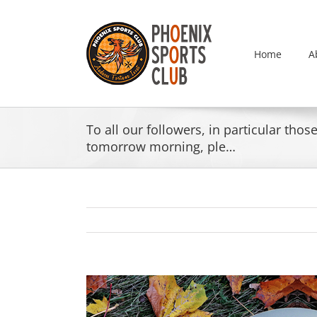
Skip
to
content
Home
A
To all our followers, in particular th
tomorrow morning, ple…