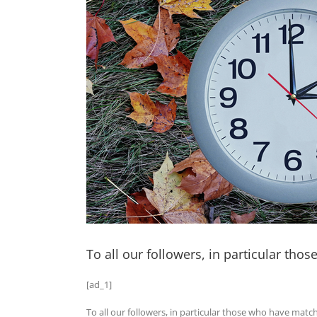
To all our followers, in particular t
[ad_1]
To all our followers, in particular those who have mat