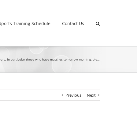
Sports Training Schedule
Contact Us
owers, in particular those who have matches tomorrow morning, ple…
Previous
Next