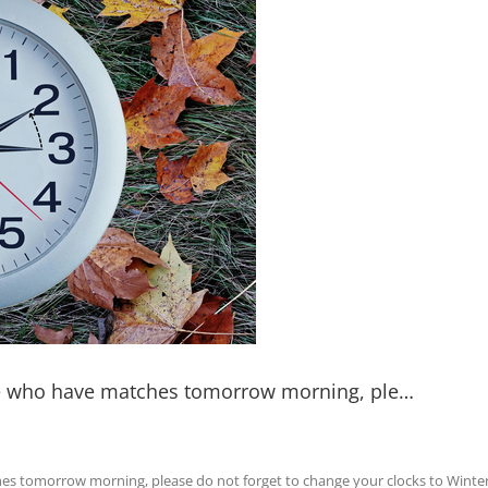
hose who have matches tomorrow morning, ple…
ches tomorrow morning, please do not forget to change your clocks to Winter 