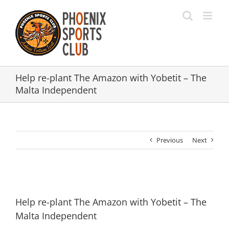
Skip
to
content
Help re-plant The Amazon with Yobetit – The
Malta Independent
Previous
Next
Help re-plant The Amazon with Yobetit – The
Malta Independent