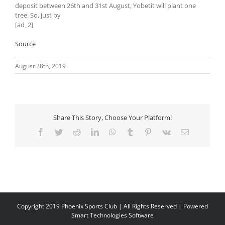
deposit between 26th and 31st August, Yobetit will plant one
tree. So, just by
[ad_2]
Source
August 28th, 2019
Share This Story, Choose Your Platform!
Facebook
Twitter
Reddit
LinkedIn
WhatsApp
Tumblr
Pinterest
Vk
Email
Copyright 2019 Phoenix Sports Club | All Rights Reserved | Powered
Smart Technologies Software