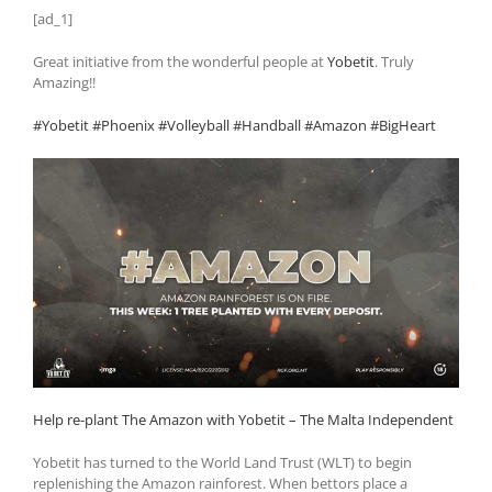
[ad_1]
Great initiative from the wonderful people at
Yobetit
. Truly
Amazing!!
#Yobetit
#Phoenix
#Volleyball
#Handball
#Amazon
#BigHeart
Help re-plant The Amazon with Yobetit – The Malta Independent
Yobetit has turned to the World Land Trust (WLT) to begin
replenishing the Amazon rainforest. When bettors place a