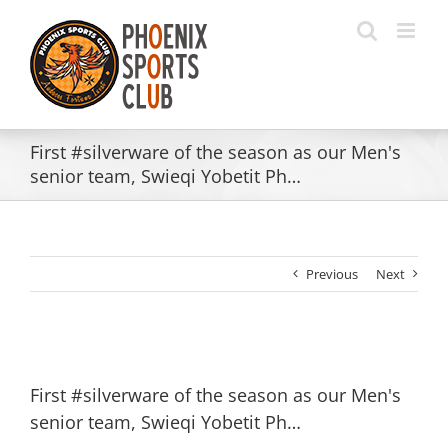
Skip
to
content
First #silverware of the season as our Men's
senior team, Swieqi Yobetit Ph…
Previous
Next
First #silverware of the season as our Men's
senior team, Swieqi Yobetit Ph…