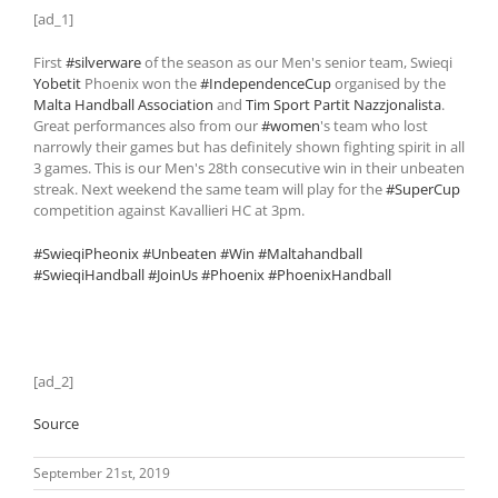
[ad_1]
First
#silverware
of the season as our Men's senior team, Swieqi
Yobetit
Phoenix won the
#IndependenceCup
organised by the
Malta Handball Association
and
Tim Sport Partit Nazzjonalista
.
Great performances also from our
#women
's team who lost
narrowly their games but has definitely shown fighting spirit in all
3 games. This is our Men's 28th consecutive win in their unbeaten
streak. Next weekend the same team will play for the
#SuperCup
competition against Kavallieri HC at 3pm.
#SwieqiPheonix
#Unbeaten
#Win
#Maltahandball
#SwieqiHandball
#JoinUs
#Phoenix
#PhoenixHandball
[ad_2]
Source
September 21st, 2019